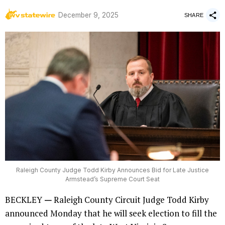
by
December 9, 2025
WV Statewire
SHARE
Raleigh County Judge Todd Kirby Announces Bid for Late Justice
Armstead’s Supreme Court Seat
BECKLEY
—
Raleigh County Circuit Judge Todd Kirby
announced Monday that he will seek election to fill the