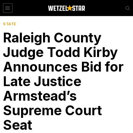
STATE
Raleigh County
Judge Todd Kirby
Announces Bid for
Late Justice
Armstead’s
Supreme Court
Seat