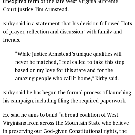
unexpired term of the late West Virginia Supreme
Court Justice Tim Armstead.
Kirby said in a statement that his decision followed “lots
of prayer, reflection and discussion” with family and
friends.
“While Justice Armstead’s unique qualities will
never be matched, I feel called to take this step
based on my love for this state and for the
amazing people who call it home,” Kirby said.
Kirby said he has begun the formal process of launching
his campaign, including filing the required paperwork.
He said he aims to build “a broad coalition of West
Virginians from across the Mountain State who believe
in preserving our God-given Constitutional rights, the