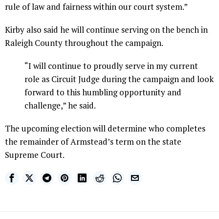
rule of law and fairness within our court system.”
Kirby also said he will continue serving on the bench in
Raleigh County throughout the campaign.
“I will continue to proudly serve in my current
role as Circuit Judge during the campaign and look
forward to this humbling opportunity and
challenge,” he said.
The upcoming election will determine who completes
the remainder of Armstead’s term on the state
Supreme Court.