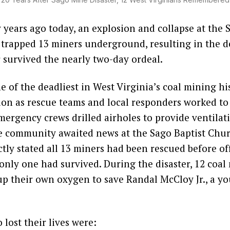
years ago today, an explosion and collapse at the 
rapped 13 miners underground, resulting in the de
survived the nearly two-day ordeal.
ne of the deadliest in West Virginia’s coal mining hi
ion as rescue teams and local responders worked to
ergency crews drilled airholes to provide ventilat
e community awaited news at the Sago Baptist Churc
ctly stated all 13 miners had been rescued before off
only one had survived. During the disaster, 12 coal
 up their own oxygen to save Randal McCloy Jr., a 
lost their lives were: