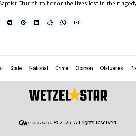
Baptist Church to honor the lives lost in the tragedy
al
State
National
Crime
Opinion
Obituaries
Pol
©
2026
. All rights reserved.