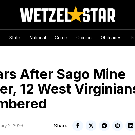
l
State
National
Crime
Opinion
Obituaries
Po
ars After Sago Mine
er, 12 West Virginian
mbered
Share
ary 2, 2026
WV Statewire