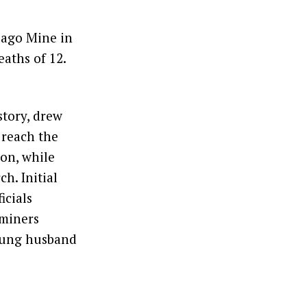
Sago Mine in
aths of 12.
story, drew
 reach the
ion, while
h. Initial
icials
 miners
young husband