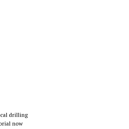
cal drilling
orial now