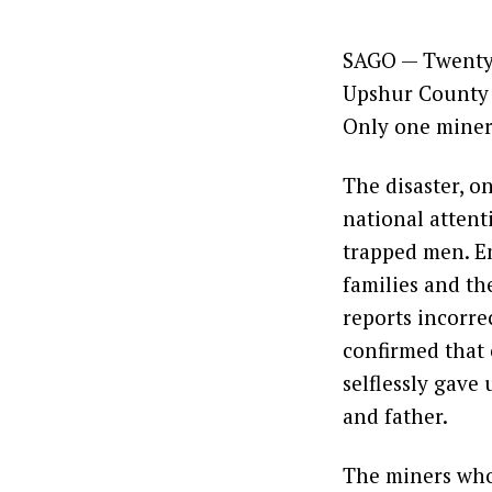
SAGO — Twenty 
Upshur County t
Only one miner 
The disaster, o
national attent
trapped men. Em
families and th
reports incorre
confirmed that 
selflessly gave
and father.
The miners who 