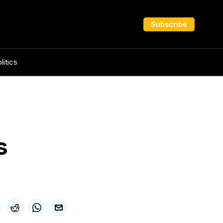
Subscribe
litics
s