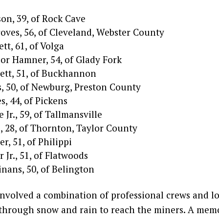
n, 39, of Rock Cave
roves, 56, of Cleveland, Webster County
tt, 61, of Volga
or Hamner, 54, of Glady Fork
ett, 51, of Buckhannon
, 50, of Newburg, Preston County
es, 44, of Pickens
 Jr., 59, of Tallmansville
, 28, of Thornton, Taylor County
r, 51, of Philippi
 Jr., 51, of Flatwoods
nans, 50, of Belington
involved a combination of professional crews and lo
through snow and rain to reach the miners. A mem