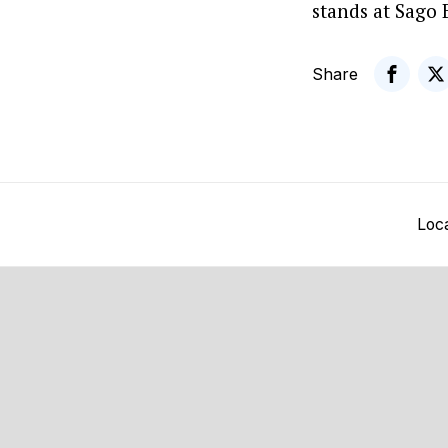
stands at Sago 
Share
Loc