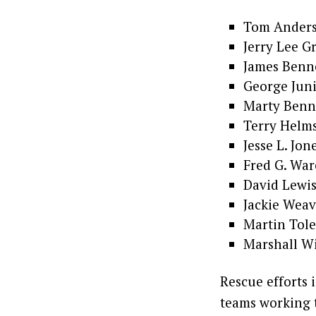
Tom Anderso
Jerry Lee G
James Benne
George Juni
Marty Benn
Terry Helms
Jesse L. Jon
Fred G. Ware
David Lewis
Jackie Weave
Martin Toler
Marshall Wi
Rescue efforts 
teams working 