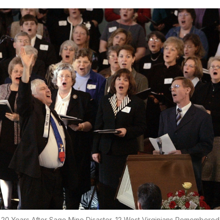
20 Years After Sago Mine Disaster, 12 West Virginians Remembered