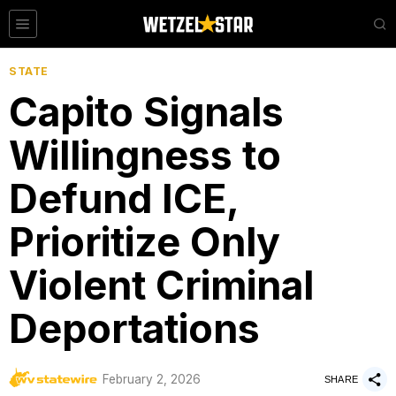
STATE
Capito Signals
Willingness to
Defund ICE,
Prioritize Only
Violent Criminal
Deportations
by
February 2, 2026
WV Statewire
SHARE