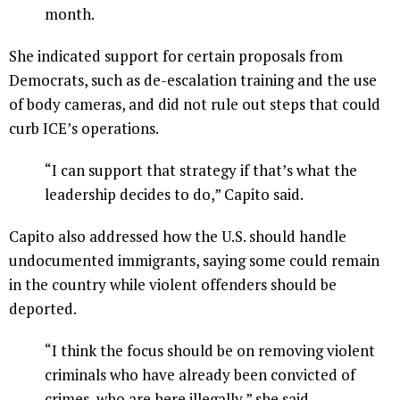
month.
She indicated support for certain proposals from
Democrats, such as de-escalation training and the use
of body cameras, and did not rule out steps that could
curb ICE’s operations.
“I can support that strategy if that’s what the
leadership decides to do,” Capito said.
Capito also addressed how the U.S. should handle
undocumented immigrants, saying some could remain
in the country while violent offenders should be
deported.
“I think the focus should be on removing violent
criminals who have already been convicted of
crimes, who are here illegally,” she said.