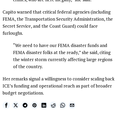
Capito warned that critical federal agencies (including
FEMA, the Transportation Security Administration, the
Secret Service, and the Coast Guard) could face
furloughs.
“We need to have our FEMA disaster funds and
FEMA disaster folks at the ready,” she said, citing
the winter storm currently affecting large regions
of the country.
Her remarks signal a willingness to consider scaling back
ICE’s funding and operational reach as part of broader
budget negotiations.