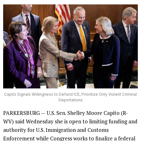
Capito Signals Willingness to Defund ICE, Prioritize Only Violent Criminal
Deportations
PARKERSBURG — U.S. Sen. Shelley Moore Capito (R-
WV) said Wednesday she is open to limiting funding and
authority for U.S. Immigration and Customs
Enforcement while Congress works to finalize a federal