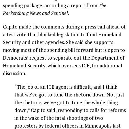
spending package, according a report from
The
Parkersburg News and Sentinel
.
Capito made the comments during a press call ahead of
a test vote that blocked legislation to fund Homeland
Security and other agencies. She said she supports
moving most of the spending bill forward but is open to
Democrats’ request to separate out the Department of
Homeland Security, which oversees ICE, for additional
discussion.
“The job of an ICE agent is difficult, and I think
that we’ve got to tone the rhetoric down. Not just
the rhetoric; we’ve got to tone the whole thing
down,” Capito said, responding to calls for reforms
in the wake of the fatal shootings of two
protesters by federal officers in Minneapolis last